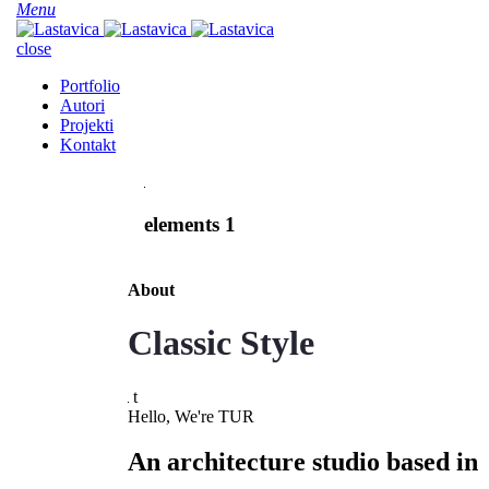
Menu
close
Portfolio
Autori
Projekti
Kontakt
elements 1
About
Classic Style
t
Hello, We're TUR
An architecture studio based in