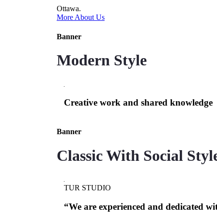
Ottawa.
More About Us
Banner
Modern Style
Creative work and shared knowledge
Banner
Classic With Social Styl
TUR STUDIO
“We are experienced and dedicated wi