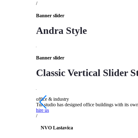
/
Banner slider
Andra Style
Banner slider
Classic Vertical Slider S
office & industry
Tur studio has designed office buildings with its ow
hire us
/
NVO Lastavica