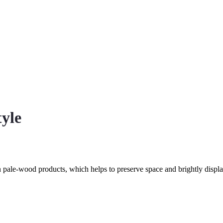
tyle
n pale-wood products, which helps to preserve space and brightly displ