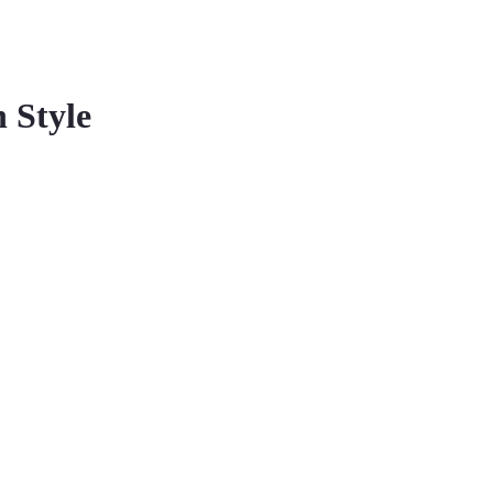
 Style