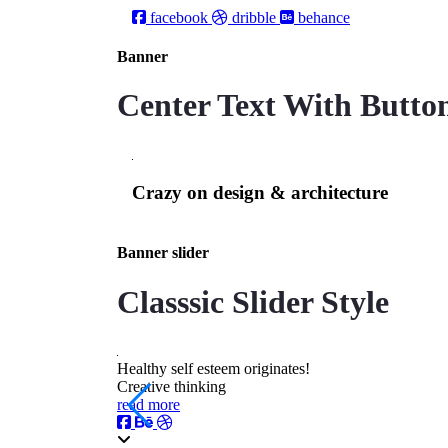
facebook
dribble
behance
Banner
Center Text With Button
Сrazy on design & architecture
Banner slider
Classsic Slider Style
Healthy self esteem originates!
Creative thinking
read more