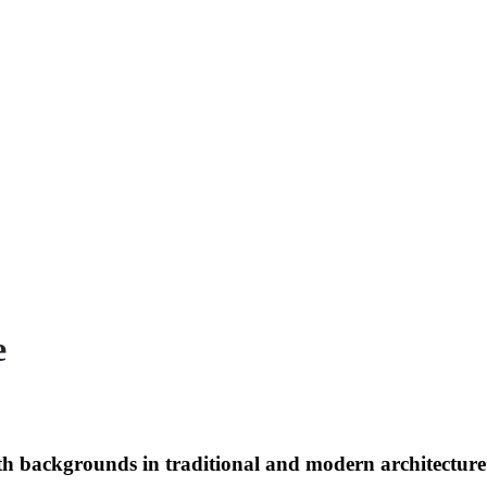
e
th backgrounds in traditional and modern architectur